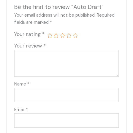
Be the first to review “Auto Draft”
Your email address will not be published.
Required
fields are marked
*
Your rating
*
Your review
*
Name
*
Email
*