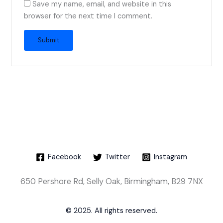
Save my name, email, and website in this
browser for the next time I comment.
Facebook
Twitter
Instagram
650 Pershore Rd, Selly Oak, Birmingham, B29 7NX
© 2025. All rights reserved.