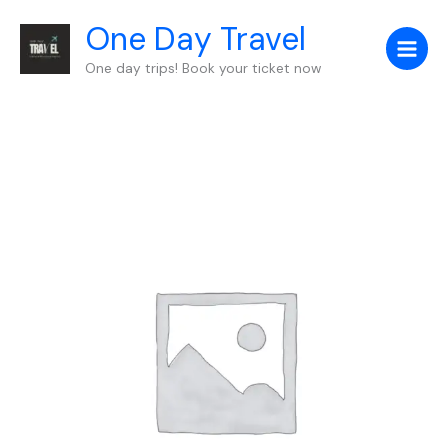
Skip
One Day Travel
to
content
One day trips! Book your ticket now
Auto
Draft
quantity