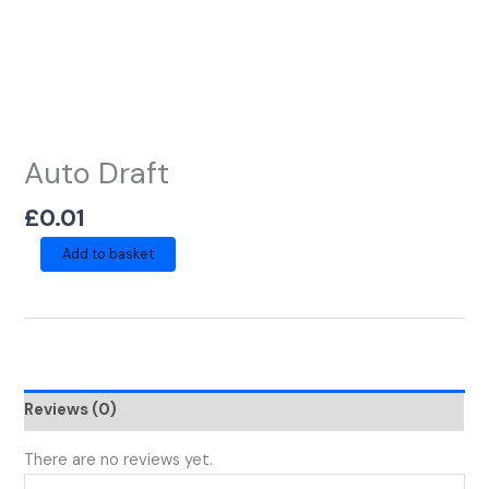
Auto Draft
£
0.01
Add to basket
Reviews (0)
There are no reviews yet.