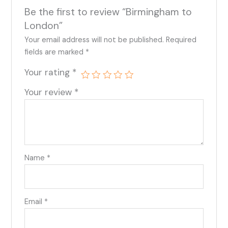
Be the first to review “Birmingham to
London”
Your email address will not be published.
Required
fields are marked
*
Your rating
*
Your review
*
Name
*
Email
*