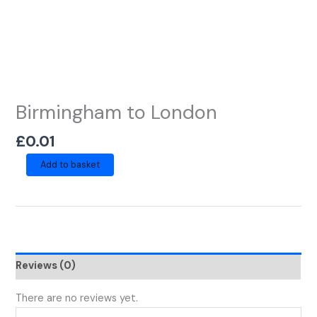
Birmingham to London
£
0.01
Add to basket
Reviews (0)
There are no reviews yet.