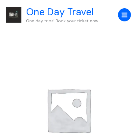
Skip
One Day Travel
to
content
One day trips! Book your ticket now
Birmingham
to
London
quantity