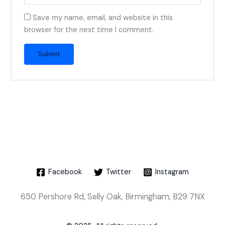
Save my name, email, and website in this
browser for the next time I comment.
Facebook
Twitter
Instagram
650 Pershore Rd, Selly Oak, Birmingham, B29 7NX