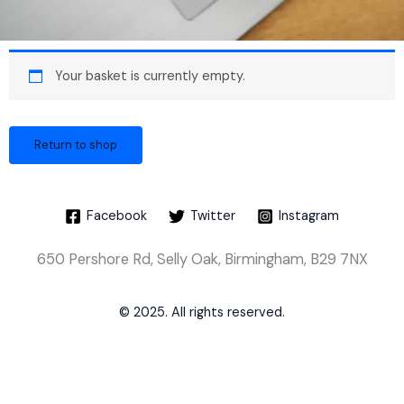
Your basket is currently empty.
Return to shop
Facebook
Twitter
Instagram
650 Pershore Rd, Selly Oak, Birmingham, B29 7NX
© 2025. All rights reserved.